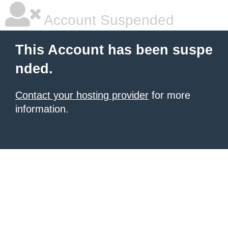
Account Suspended
This Account has been suspe
nded.
Contact your hosting provider
for more
information.