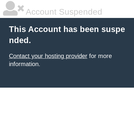
Account Suspended
This Account has been suspe
nded.
Contact your hosting provider
for more
information.