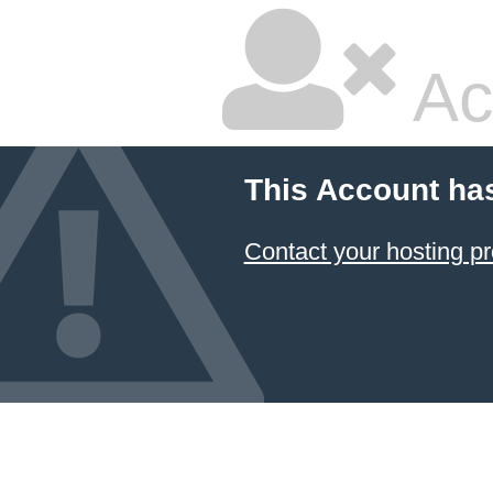
Ac
This Account ha
Contact your hosting pr