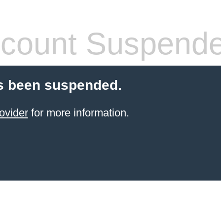
count Suspend
s been suspended.
ovider
for more information.