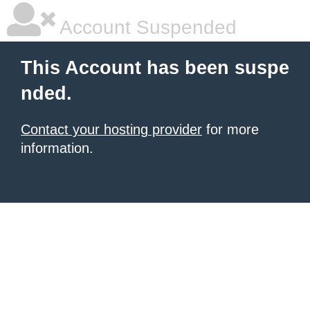
Account Suspended
This Account has been suspe
nded.
Contact your hosting provider
for more
information.