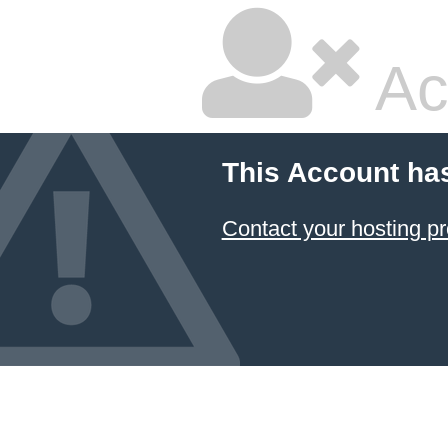
Ac
This Account ha
Contact your hosting pr