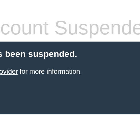
count Suspend
s been suspended.
ovider
for more information.