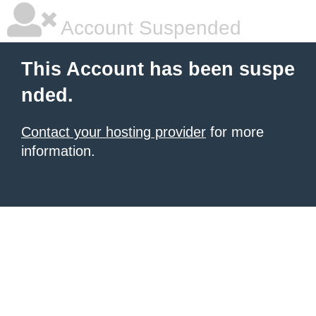
Account Suspended
This Account has been suspe
nded.
Contact your hosting provider
for more
information.