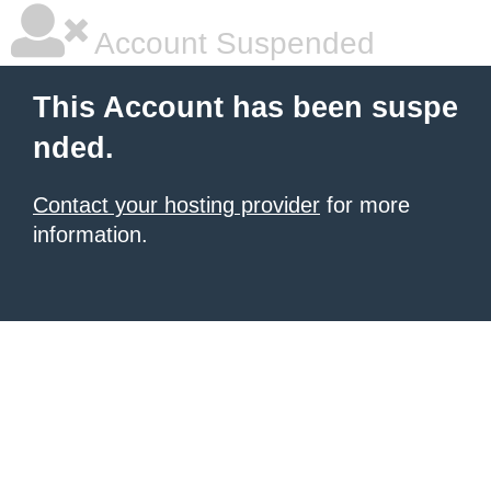
Account Suspended
This Account has been suspe
nded.
Contact your hosting provider
for more
information.