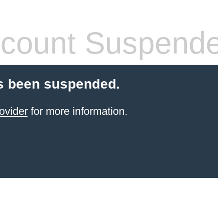
count Suspend
s been suspended.
ovider
for more information.