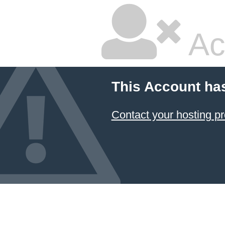
Ac
This Account ha
Contact your hosting pr