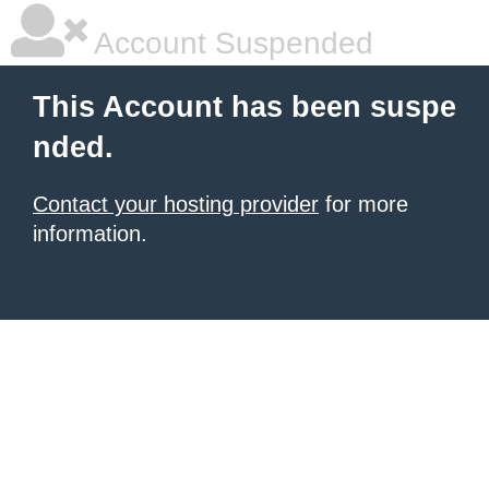
Account Suspended
This Account has been suspe
nded.
Contact your hosting provider
for more
information.