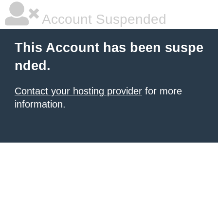
Account Suspended
This Account has been suspe
nded.
Contact your hosting provider
for more
information.