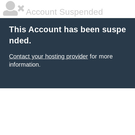
Account Suspended
This Account has been suspe
nded.
Contact your hosting provider
for more
information.