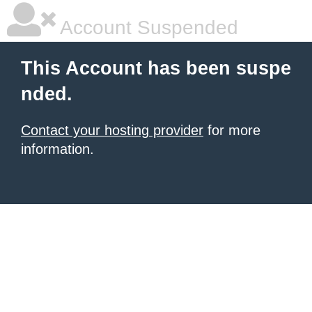
Account Suspended
This Account has been suspe
nded.
Contact your hosting provider
for more
information.