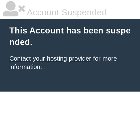
Account Suspended
This Account has been suspe
nded.
Contact your hosting provider
for more
information.