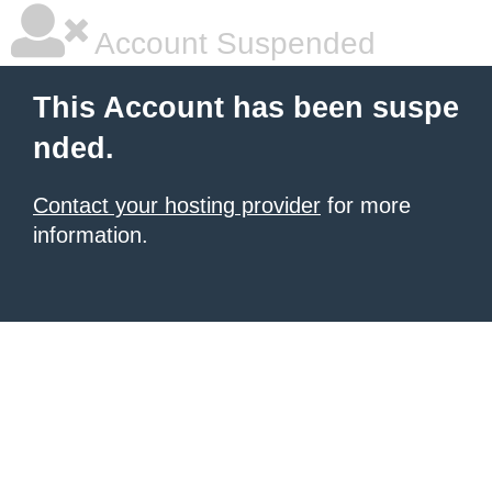
Account Suspended
This Account has been suspe
nded.
Contact your hosting provider
for more
information.