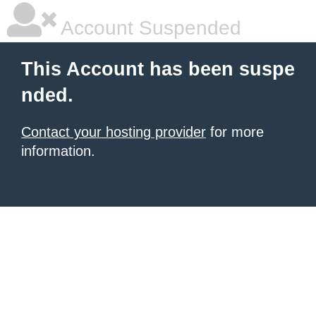
Account Suspended
This Account has been suspe
nded.
Contact your hosting provider
for more
information.