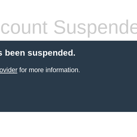
count Suspend
s been suspended.
ovider
for more information.