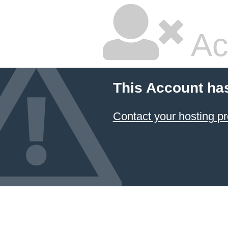
Ac
This Account ha
Contact your hosting pr