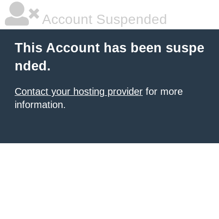
Account Suspended
This Account has been suspe
nded.
Contact your hosting provider
for more
information.