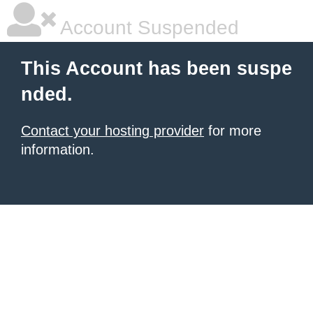
Account Suspended
This Account has been suspe
nded.
Contact your hosting provider
for more
information.