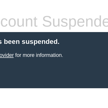
count Suspend
s been suspended.
ovider
for more information.