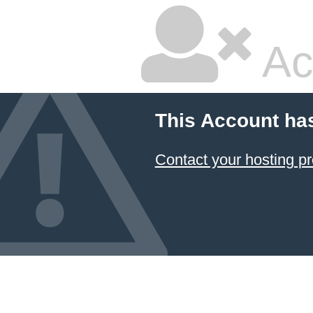
Ac
This Account ha
Contact your hosting pr