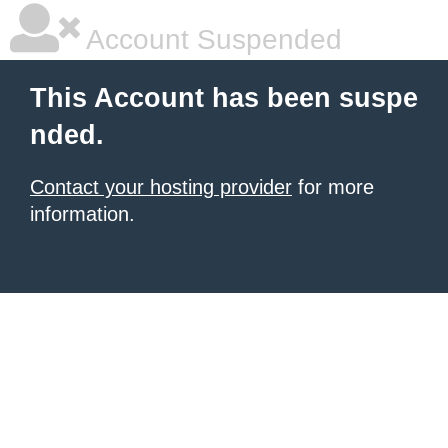
Account Suspended
This Account has been suspe
nded.
Contact your hosting provider
for more
information.