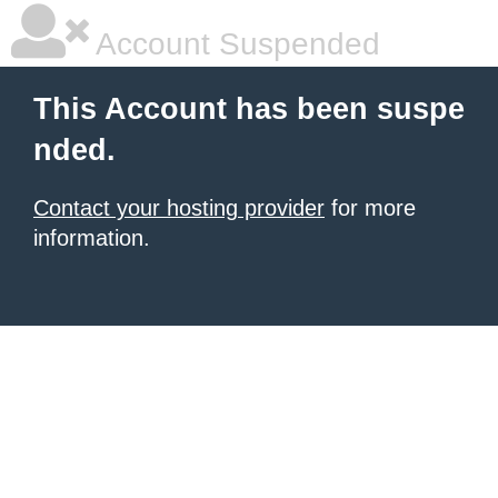
Account Suspended
This Account has been suspe
nded.
Contact your hosting provider
for more
information.