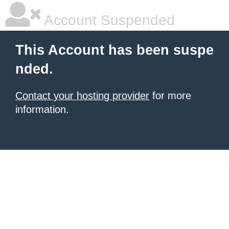
Account Suspended
This Account has been suspe
nded.
Contact your hosting provider
for more
information.