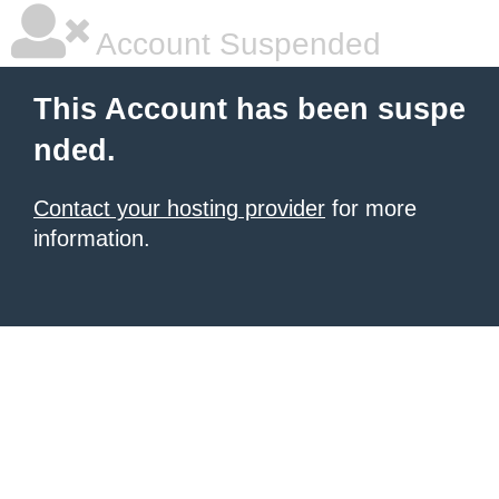
Account Suspended
This Account has been suspe
nded.
Contact your hosting provider
for more
information.