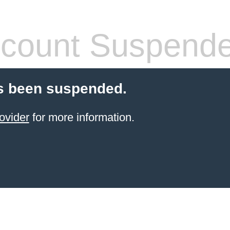
count Suspend
s been suspended.
ovider
for more information.