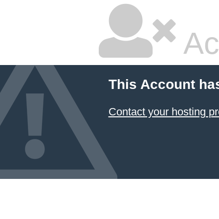
Ac
This Account ha
Contact your hosting pr