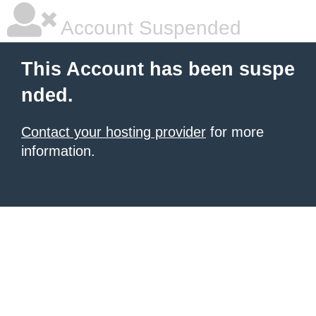
Account Suspended
This Account has been suspe
nded.
Contact your hosting provider
for more
information.