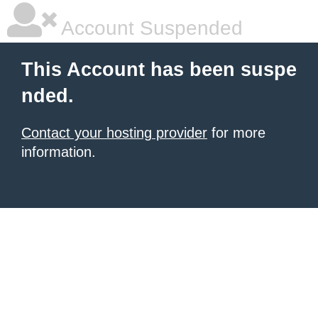
Account Suspended
This Account has been suspe
nded.
Contact your hosting provider
for more
information.