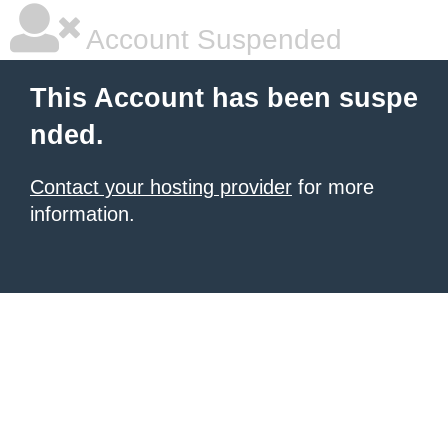
Account Suspended
This Account has been suspe
nded.
Contact your hosting provider
for more
information.