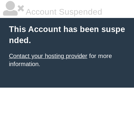
Account Suspended
This Account has been suspe
nded.
Contact your hosting provider
for more
information.