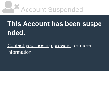
Account Suspended
This Account has been suspe
nded.
Contact your hosting provider
for more
information.