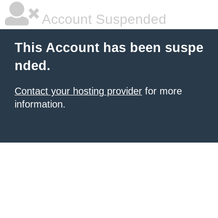
Account Suspended
This Account has been suspe
nded.
Contact your hosting provider
for more
information.