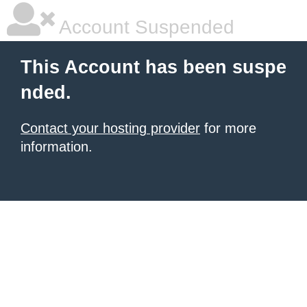
Account Suspended
This Account has been suspe
nded.
Contact your hosting provider
for more
information.