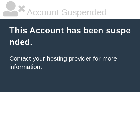
Account Suspended
This Account has been suspe
nded.
Contact your hosting provider
for more
information.