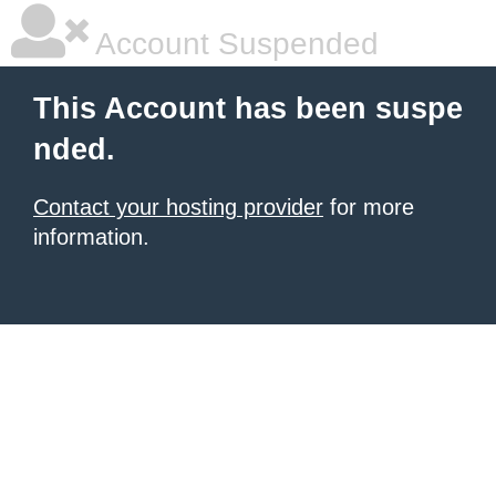
Account Suspended
This Account has been suspe
nded.
Contact your hosting provider
for more
information.