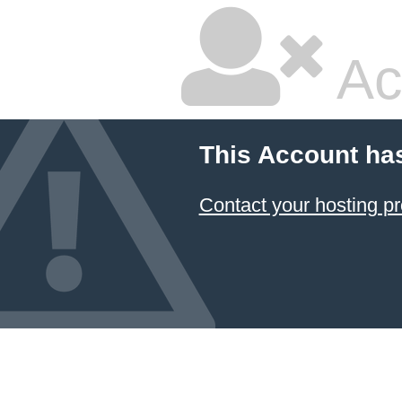
Ac
This Account ha
Contact your hosting pr