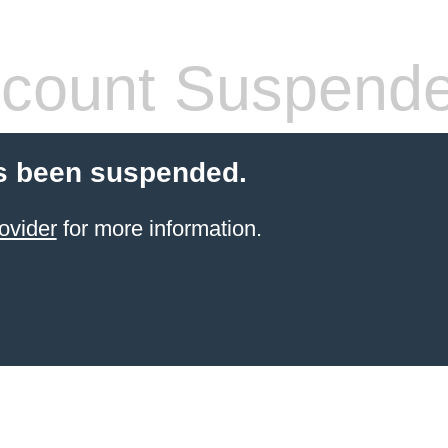
count Suspend
s been suspended.
ovider
for more information.