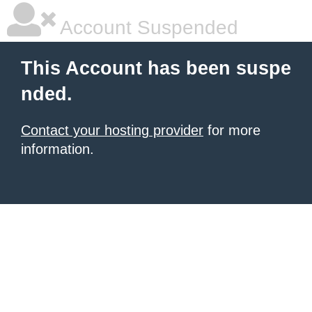
Account Suspended
This Account has been suspe
nded.
Contact your hosting provider
for more
information.