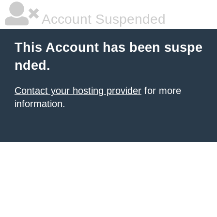
Account Suspended
This Account has been suspe
nded.
Contact your hosting provider
for more
information.