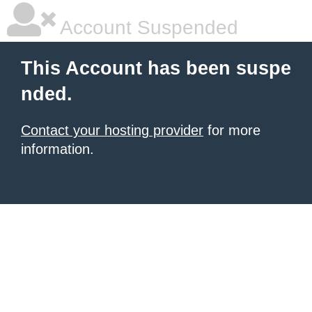
Account Suspended
This Account has been suspe
nded.
Contact your hosting provider
for more
information.