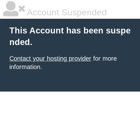
Account Suspended
This Account has been suspe
nded.
Contact your hosting provider
for more
information.