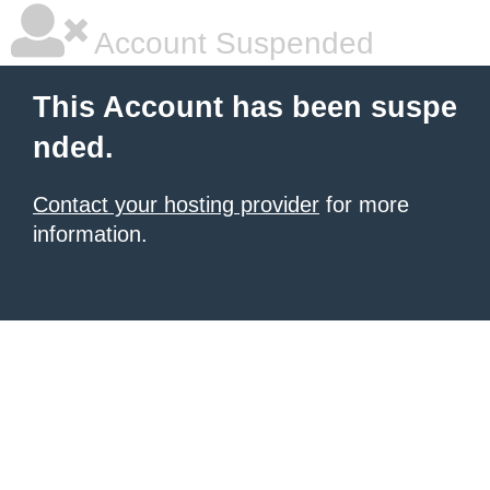
Account Suspended
This Account has been suspe
nded.
Contact your hosting provider
for more
information.