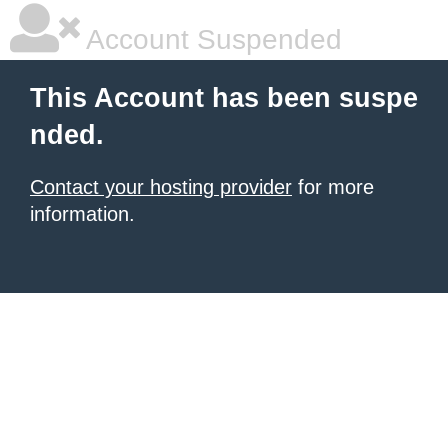
Account Suspended
This Account has been suspe
nded.
Contact your hosting provider
for more
information.