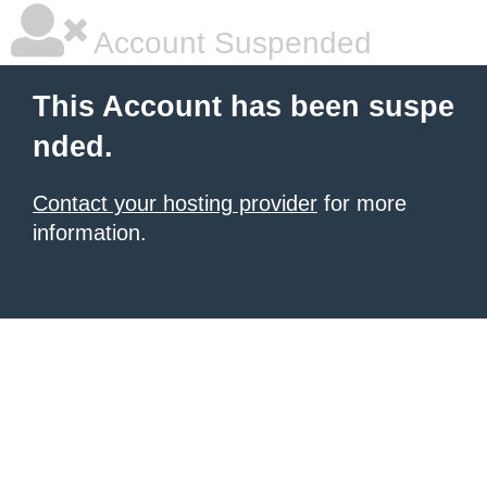
Account Suspended
This Account has been suspe
nded.
Contact your hosting provider
for more
information.