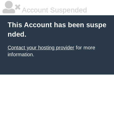
Account Suspended
This Account has been suspe
nded.
Contact your hosting provider
for more
information.