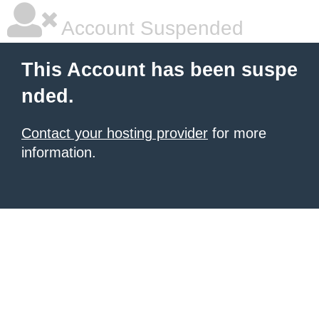
Account Suspended
This Account has been suspe
nded.
Contact your hosting provider
for more
information.