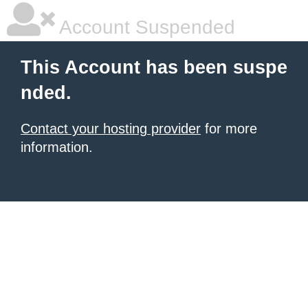
Account Suspended
This Account has been suspe
nded.
Contact your hosting provider
for more
information.