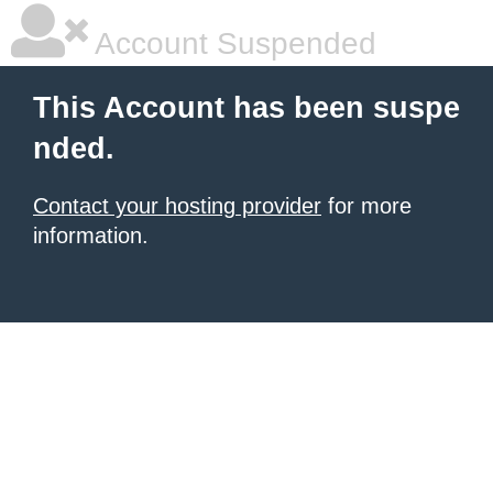
Account Suspended
This Account has been suspe
nded.
Contact your hosting provider
for more
information.