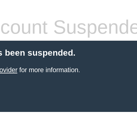
count Suspend
s been suspended.
ovider
for more information.