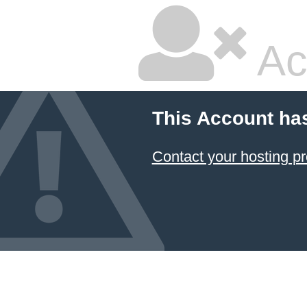
Ac
This Account ha
Contact your hosting pr