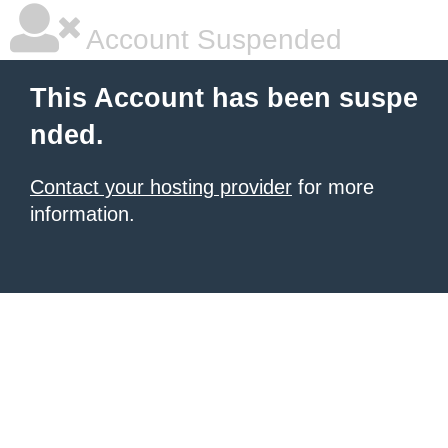
Account Suspended
This Account has been suspe
nded.
Contact your hosting provider
for more
information.