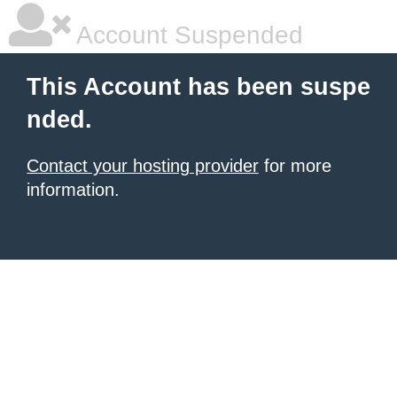
Account Suspended
This Account has been suspe
nded.
Contact your hosting provider
for more
information.