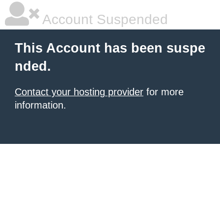
Account Suspended
This Account has been suspe
nded.
Contact your hosting provider
for more
information.