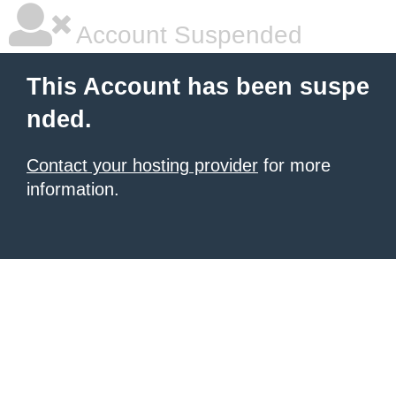
Account Suspended
This Account has been suspe
nded.
Contact your hosting provider
for more
information.